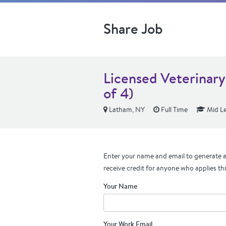
Share Job
Licensed Veterinary
of 4)
Latham, NY
Full Time
Mid Le
Enter your name and email to generate a 
receive credit for anyone who applies th
Your Name
Your Work Email