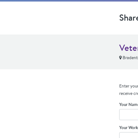
Shar
Vete
Bradent
Enter your
receive cr
Your Nam
Your Work