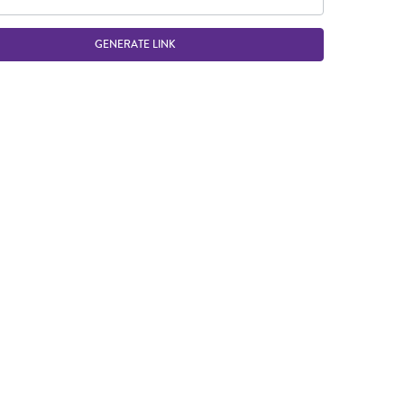
GENERATE LINK