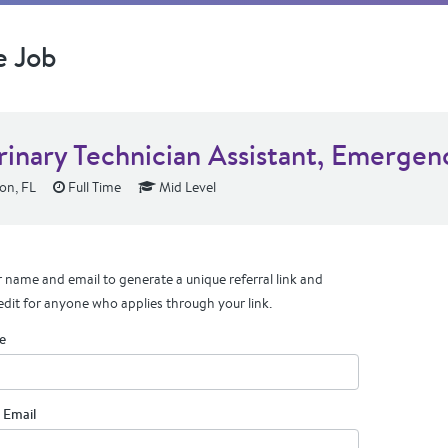
e Job
rinary Technician Assistant, Emergen
on, FL
Full Time
Mid Level
 name and email to generate a unique referral link and
edit for anyone who applies through your link.
e
 Email