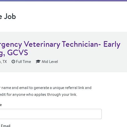
e Job
gency Veterinary Technician- Early
g, GCVS
, TX
Full Time
Mid Level
 name and email to generate a unique referral link and
edit for anyone who applies through your link.
e
 Email