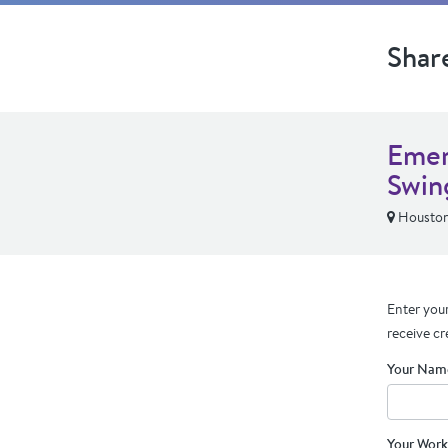
Shar
Emer
Swin
Houston
Enter your
receive cr
Your Nam
Your Work