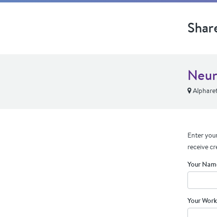
Shar
Neur
Alpharet
Enter your
receive cr
Your Nam
Your Work