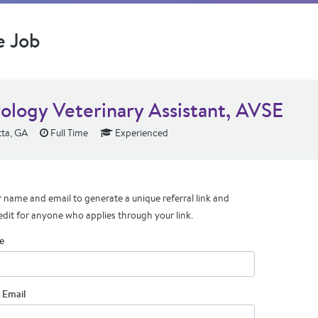
e Job
ology Veterinary Assistant, AVSE
ta, GA
Full Time
Experienced
 name and email to generate a unique referral link and
edit for anyone who applies through your link.
e
 Email