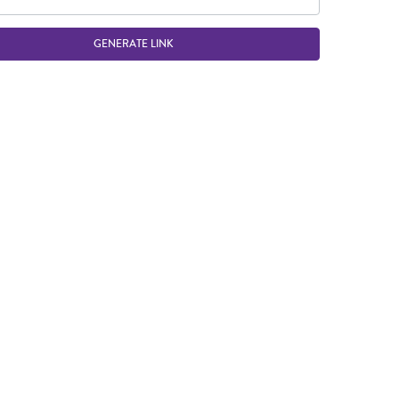
GENERATE LINK