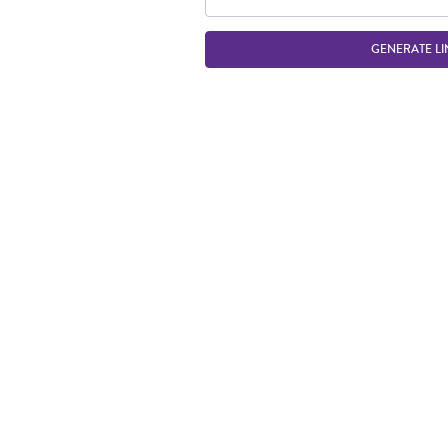
GENERATE LI