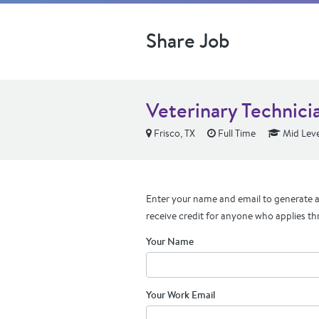
Share Job
Veterinary Technic
Frisco, TX
Full Time
Mid Leve
Enter your name and email to generate a 
receive credit for anyone who applies th
Your Name
Your Work Email