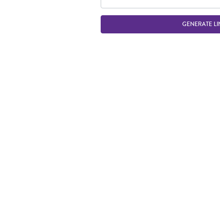
GENERATE LI