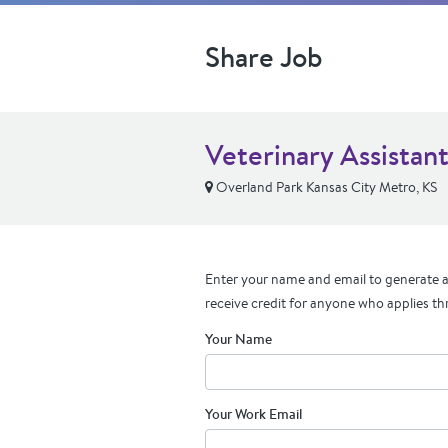
Share Job
Veterinary Assistan
Overland Park Kansas City Metro, KS
Enter your name and email to generate a 
receive credit for anyone who applies th
Your Name
Your Work Email