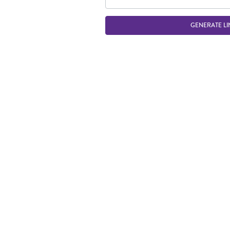
GENERATE LI