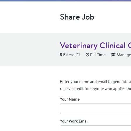
Share Job
Veterinary Clinical
Estero, FL
Full Time
Manager
Enter your name and email to generate a 
receive credit for anyone who applies th
Your Name
Your Work Email