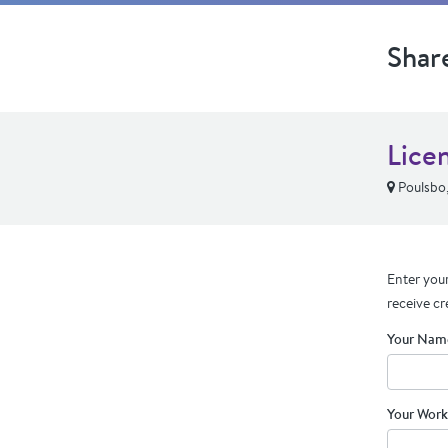
Shar
Lice
Poulsbo
Enter your
receive cr
Your Nam
Your Work