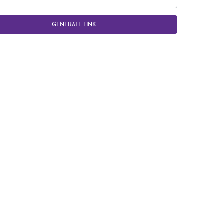
GENERATE LINK