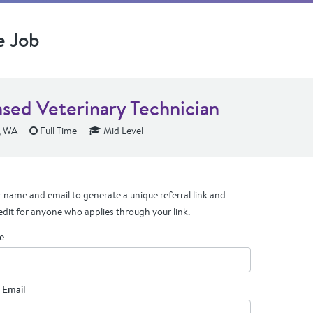
e Job
nsed Veterinary Technician
, WA
Full Time
Mid Level
 name and email to generate a unique referral link and
edit for anyone who applies through your link.
e
 Email