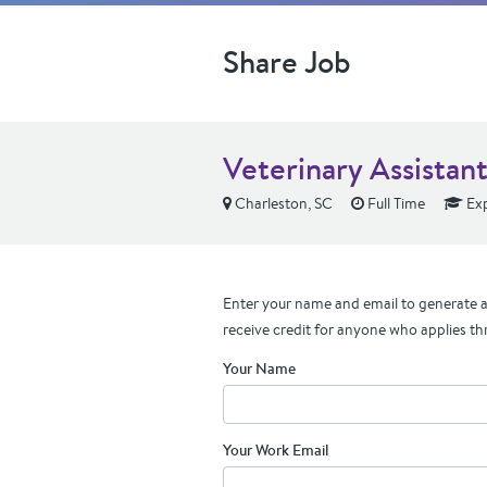
Share Job
Veterinary Assistan
Charleston, SC
Full Time
Exp
Enter your name and email to generate a 
receive credit for anyone who applies th
Your Name
Your Work Email