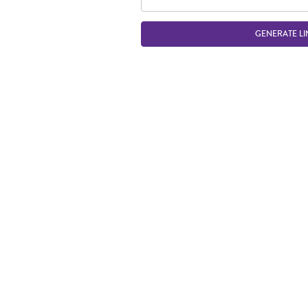
GENERATE LI