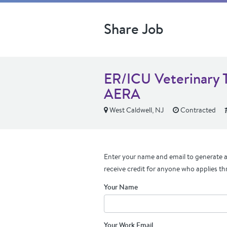
Share Job
ER/ICU Veterinary 
AERA
West Caldwell, NJ
Contracted
Enter your name and email to generate a 
receive credit for anyone who applies th
Your Name
Your Work Email