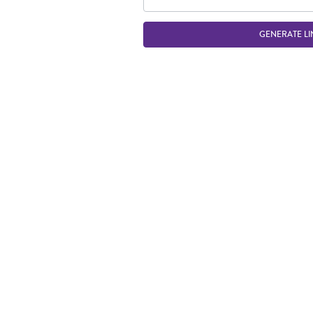
GENERATE LI