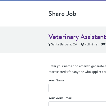
Share Job
Veterinary Assistan
Santa Barbara, CA
Full Time
Enter your name and email to generate a 
receive credit for anyone who applies th
Your Name
Your Work Email