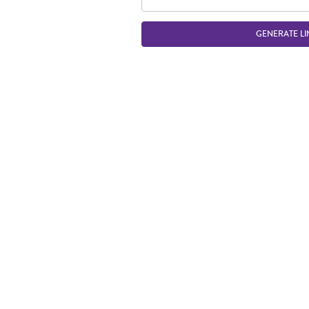
GENERATE LI