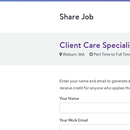
Share Job
Client Care Speciali
Woburn, MA
Part Time to Full Tim
Enter your name and email to generate a 
receive credit for anyone who applies th
Your Name
Your Work Email