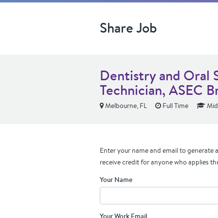
Share Job
Dentistry and Oral 
Technician, ASEC B
Melbourne, FL
Full Time
Mid
Enter your name and email to generate a 
receive credit for anyone who applies th
Your Name
Your Work Email