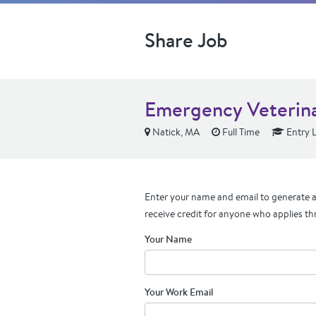
Share Job
Emergency Veterina
Natick, MA
Full Time
Entry L
Enter your name and email to generate a 
receive credit for anyone who applies th
Your Name
Your Work Email