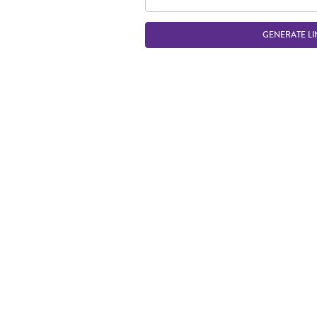
GENERATE LI