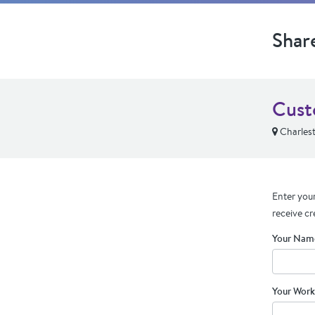
Shar
Cust
Charles
Enter your
receive cr
Your Nam
Your Work