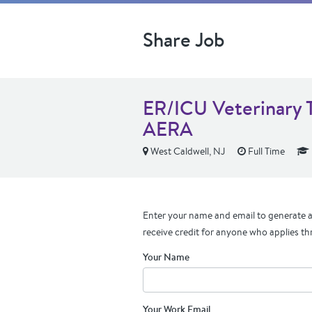
Share Job
ER/ICU Veterinary T
AERA
West Caldwell, NJ
Full Time
Enter your name and email to generate a 
receive credit for anyone who applies th
Your Name
Your Work Email