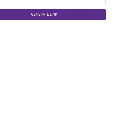
GENERATE LINK