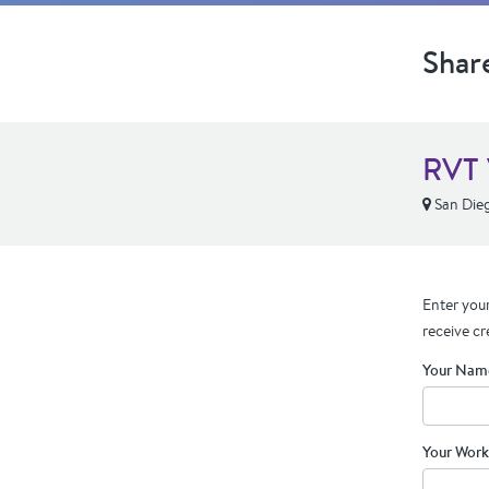
Shar
RVT 
San Die
Enter your
receive cr
Your Nam
Your Work