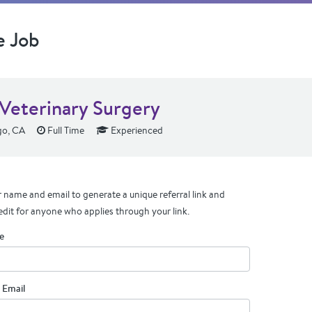
e Job
Veterinary Surgery
go, CA
Full Time
Experienced
 name and email to generate a unique referral link and
edit for anyone who applies through your link.
e
 Email