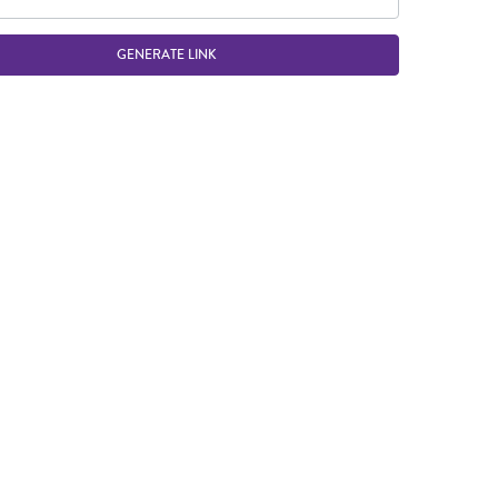
GENERATE LINK