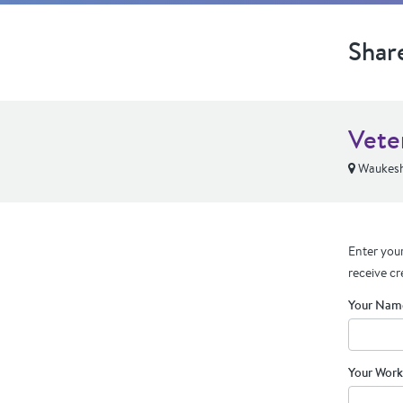
Shar
Vete
Waukesh
Enter your
receive cr
Your Nam
Your Work