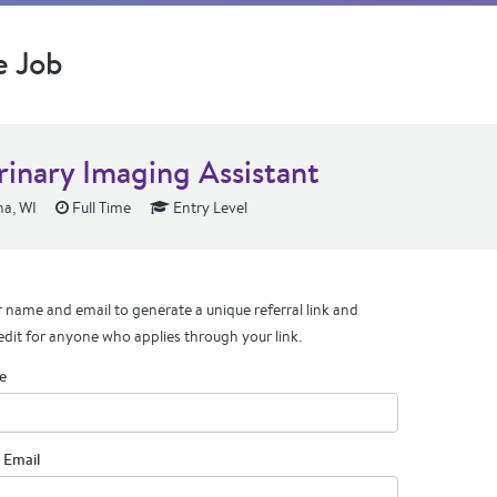
e Job
rinary Imaging Assistant
a, WI
Full Time
Entry Level
 name and email to generate a unique referral link and
edit for anyone who applies through your link.
e
 Email