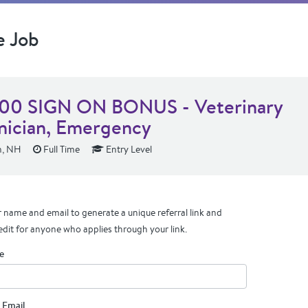
e Job
00 SIGN ON BONUS - Veterinary
nician, Emergency
n, NH
Full Time
Entry Level
 name and email to generate a unique referral link and
edit for anyone who applies through your link.
e
 Email