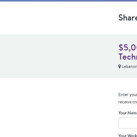
Shar
$5,0
Tech
Lebano
Enter your
receive cr
Your Nam
Your Work