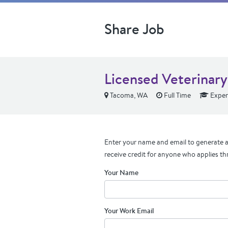
Share Job
Licensed Veterinary
Tacoma, WA
Full Time
Exper
Enter your name and email to generate a 
receive credit for anyone who applies th
Your Name
Your Work Email