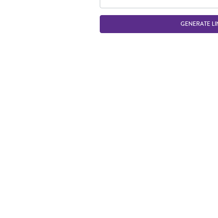
GENERATE LI