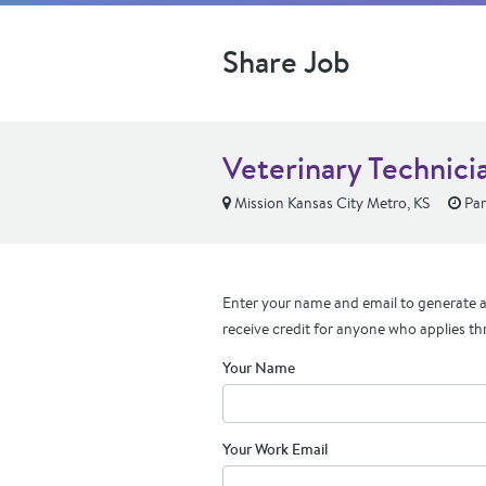
Share Job
Veterinary Technici
Mission Kansas City Metro, KS
Par
Enter your name and email to generate a 
receive credit for anyone who applies th
Your Name
Your Work Email