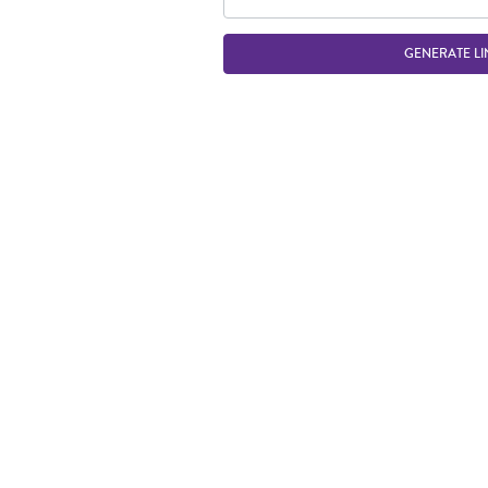
GENERATE LI