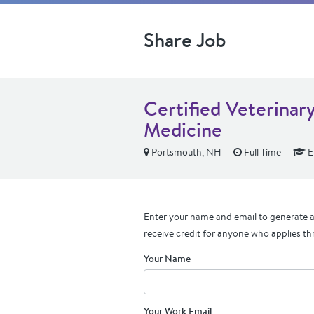
Share Job
Certified Veterinary
Medicine
Portsmouth, NH
Full Time
E
Enter your name and email to generate a 
receive credit for anyone who applies th
Your Name
Your Work Email