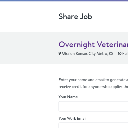
Share Job
Overnight Veterinar
Mission Kansas City Metro, KS
Ful
Enter your name and email to generate a 
receive credit for anyone who applies th
Your Name
Your Work Email