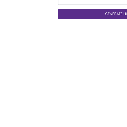
GENERATE LI