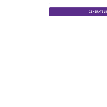
GENERATE LI