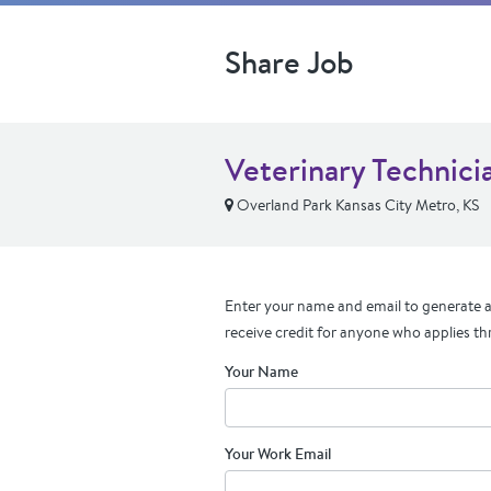
Share Job
Veterinary Technici
Overland Park Kansas City Metro, KS
Enter your name and email to generate a 
receive credit for anyone who applies th
Your Name
Your Work Email