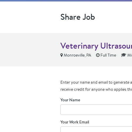
Share Job
Veterinary Ultrasou
Monroeville, PA
Full Time
Mi
Enter your name and email to generate a 
receive credit for anyone who applies th
Your Name
Your Work Email