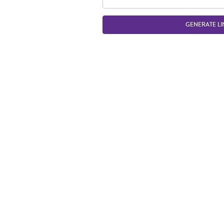
GENERATE LI