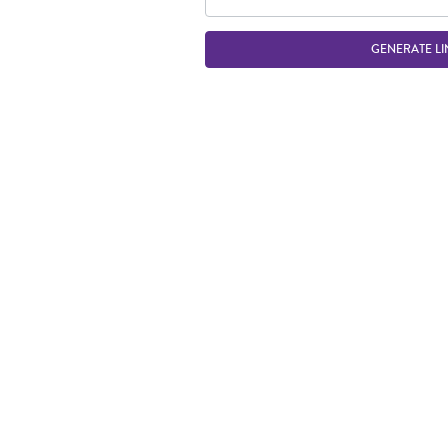
GENERATE LI