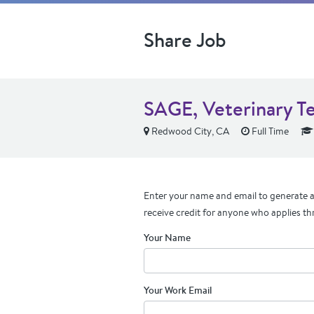
Share Job
SAGE, Veterinary T
Redwood City, CA
Full Time
Enter your name and email to generate a 
receive credit for anyone who applies th
Your Name
Your Work Email