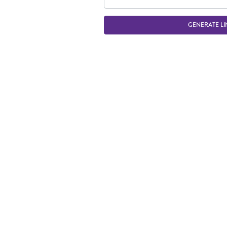
GENERATE LI