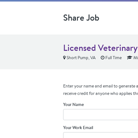
Share Job
Licensed Veterinary
Short Pump, VA
Full Time
Mi
Enter your name and email to generate a 
receive credit for anyone who applies th
Your Name
Your Work Email