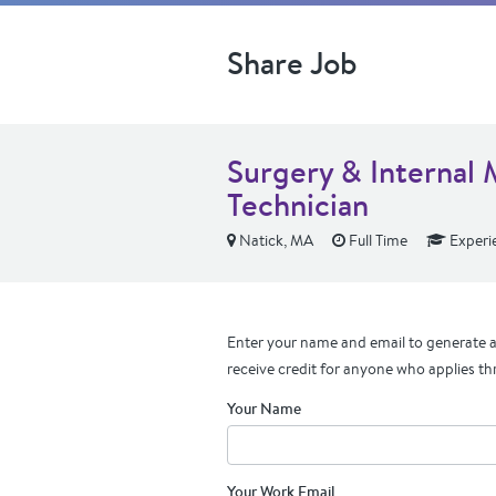
Share Job
Surgery & Internal 
Technician
Natick, MA
Full Time
Experi
Enter your name and email to generate a 
receive credit for anyone who applies th
Your Name
Your Work Email