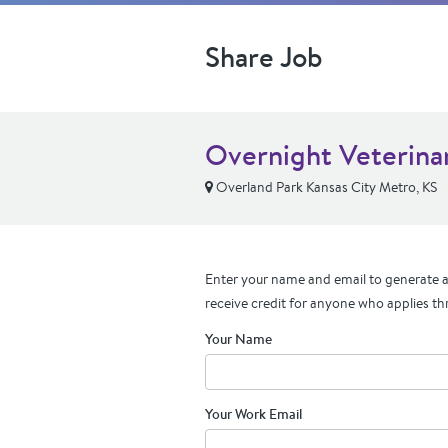
Share Job
Overnight Veterinar
Overland Park Kansas City Metro, KS
Enter your name and email to generate a 
receive credit for anyone who applies th
Your Name
Your Work Email