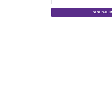
GENERATE LI