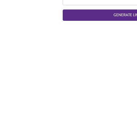
GENERATE LI