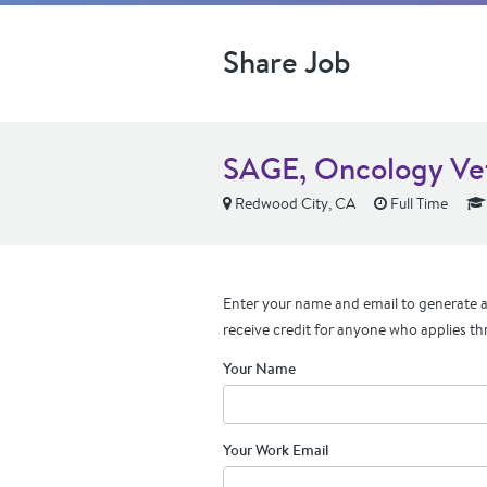
Share Job
SAGE, Oncology Vet
Redwood City, CA
Full Time
Enter your name and email to generate a 
receive credit for anyone who applies th
Your Name
Your Work Email