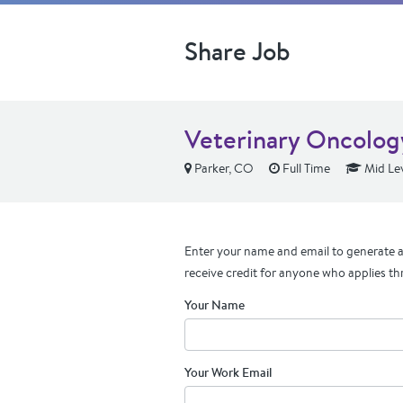
Share Job
Veterinary Oncolog
Parker, CO
Full Time
Mid Le
Enter your name and email to generate a 
receive credit for anyone who applies th
Your Name
Your Work Email