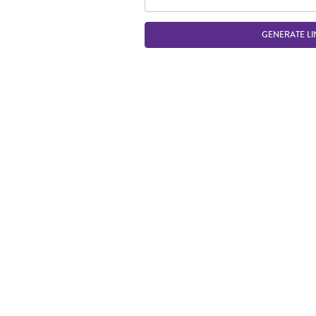
GENERATE LI