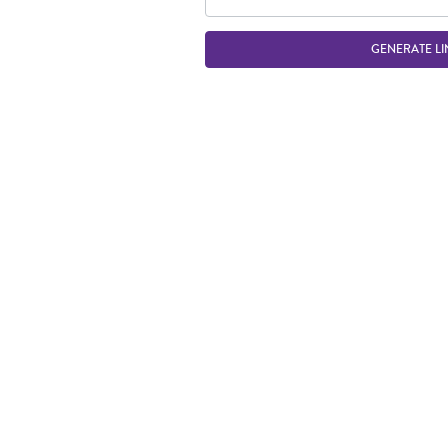
GENERATE LI