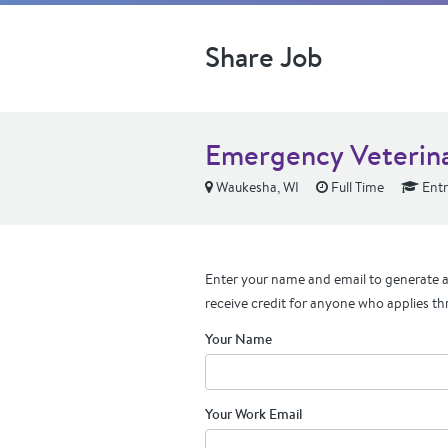
Share Job
Emergency Veterina
Waukesha, WI
Full Time
Entr
Enter your name and email to generate a 
receive credit for anyone who applies th
Your Name
Your Work Email