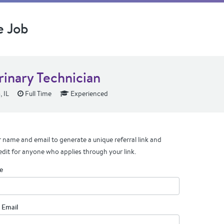
e Job
rinary Technician
 IL
Full Time
Experienced
 name and email to generate a unique referral link and
edit for anyone who applies through your link.
e
 Email