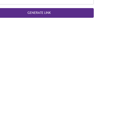
GENERATE LINK