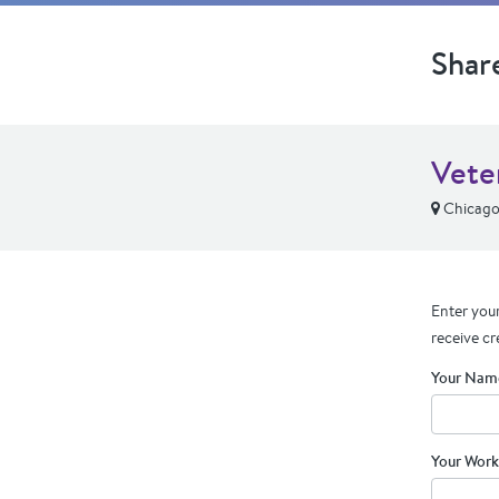
Shar
Vete
Chicago,
Enter your
receive cr
Your Nam
Your Work